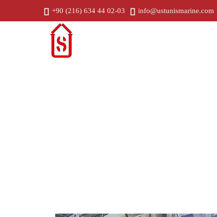
+90 (216) 634 44 02-03
info@ustunismarine.com
Home
C
Generator Alignment