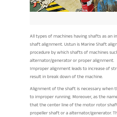
All types of machines having shafts as an in
shaft alignment. Ustun is Marine Shaft ali
procedure by which shafts of machines such
alternator/generator or proper alignment.
Improper alignment leads to increase of st
result in break down of the machine.
Alignment of the shaft is necessary when t
to improper running. Moreover, as the name
that the center line of the motor rotor shaft
propeller shaft or a alternator/generator. T