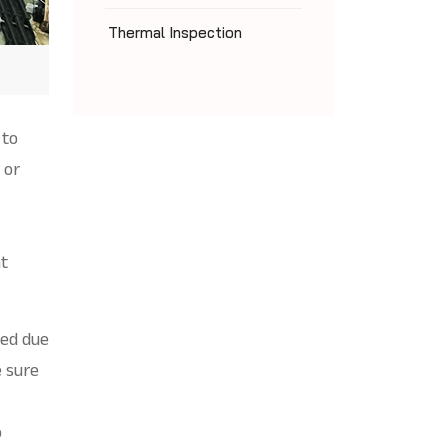
Thermal Inspection
 to
 or
ht
led due
 sure
o