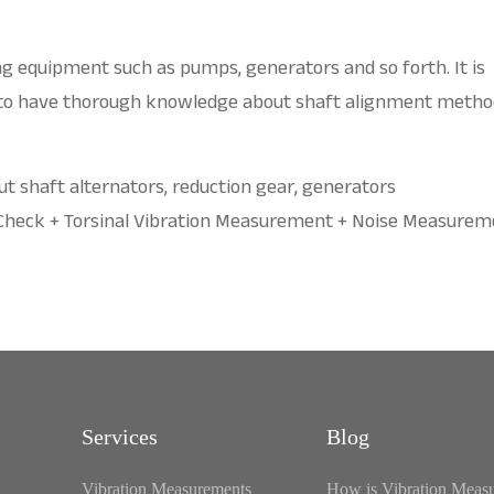
ing equipment such as pumps, generators and so forth. It is
 to have thorough knowledge about shaft alignment metho
out shaft alternators, reduction gear, generators
 Check + Torsinal Vibration Measurement + Noise Measurem
Services
Blog
Vibration Measurements
How is Vibration Meas