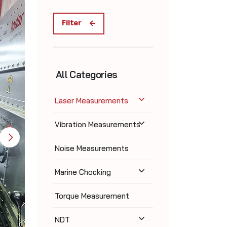
Filter
All Categories
Laser Measurements
Vibration Measurements
Noise Measurements
Marine Chocking
Torque Measurement
NDT