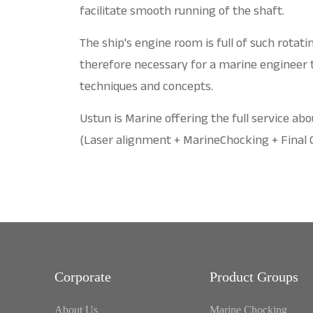
facilitate smooth running of the shaft.
The ship's engine room is full of such rotat
therefore necessary for a marine engineer
techniques and concepts.
Ustun is Marine offering the full service ab
(Laser alignment + MarineChocking + Final
Corporate
Product Groups
About Us
Marine Chocking