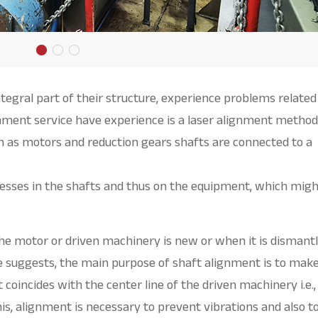
tegral part of their structure, experience problems related
gnment service have experience is a laser alignment method
 as motors and reduction gears shafts are connected to a
resses in the shafts and thus on the equipment, which mig
he motor or driven machinery is new or when it is dismant
 suggests, the main purpose of shaft alignment is to make
 coincides with the center line of the driven machinery i.e.,
his, alignment is necessary to prevent vibrations and also t