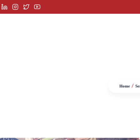
orporate
Services
Product Groups
Referenc
/
Home
Se