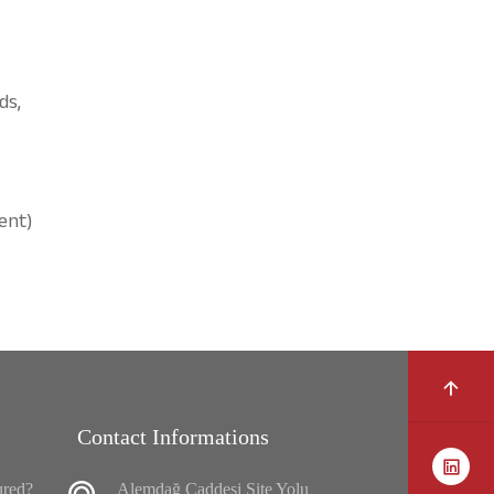
ds,
ent)
Contact Informations
ured?
Alemdağ Caddesi Site Yolu