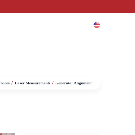
es
Blog
Contact
/
/
rvices
Laser Measurements
Generator Alignment