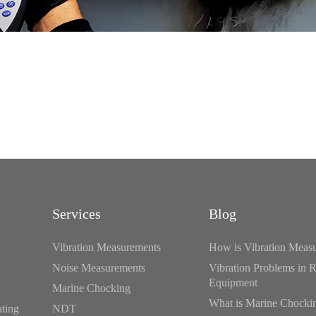
Services
Blog
Vibration Measurements
How is Vibration Meas
Noise Measurements
Vibration Problems in R
Equipment
Marine Chocking
What is Marine Chocki
ating
NDT