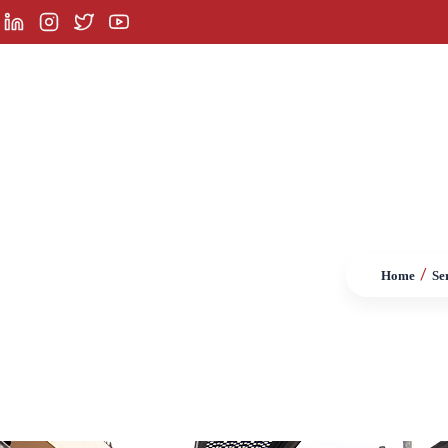
orporate
Services
Product Groups
Referenc
/
Home
Se