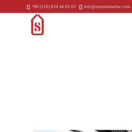
+90 (216) 634 44 02-03
info@ustunismarine.com
Home
C
Geometric Alignment