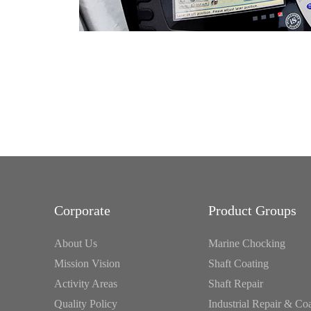
Corporate
Product Groups
About Us
Marine Chocking
Mission Vision
Shaft Coating
Activity Areas
Shaft Repair
Quality Policy
Industrial Repair & Co