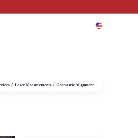
es
Blog
Contact
/
/
rvices
Laser Measurements
Geometric Alignment