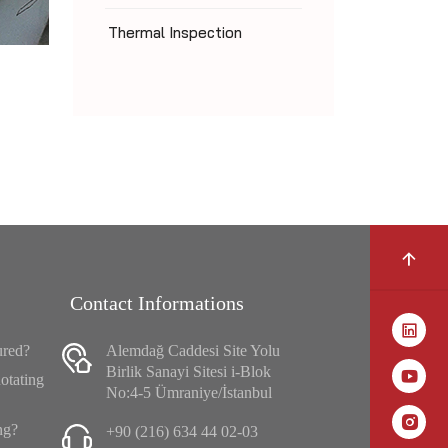
Thermal Inspection
Contact Informations
ured?
Alemdağ Caddesi Site Yolu
Birlik Sanayi Sitesi i-Blok
otating
No:4-5 Ümraniye/İstanbul
ng?
+90 (216) 634 44 02-03