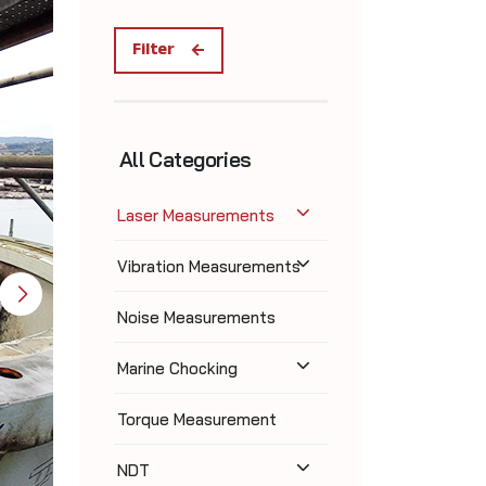
Filter
All Categories
Laser Measurements
Vibration Measurements
Noise Measurements
Marine Chocking
Torque Measurement
NDT